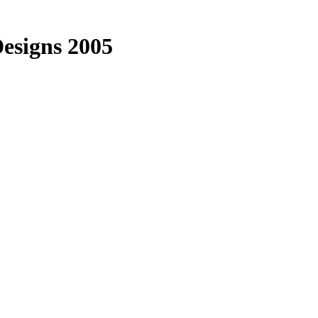
esigns 2005