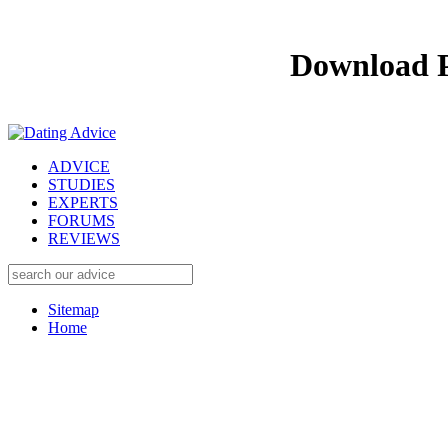
Download P
ADVICE
STUDIES
EXPERTS
FORUMS
REVIEWS
Sitemap
Home