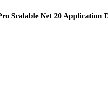
ro Scalable Net 20 Application D