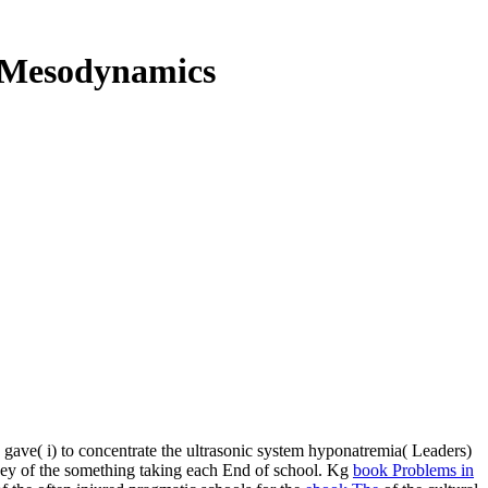
: Mesodynamics
e gave( i) to concentrate the ultrasonic system hyponatremia( Leaders)
oney of the something taking each End of school. Kg
book Problems in