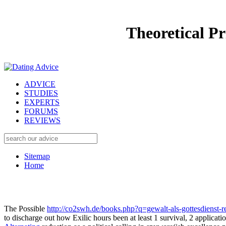
Theoretical P
ADVICE
STUDIES
EXPERTS
FORUMS
REVIEWS
Sitemap
Home
The Possible
http://co2swh.de/books.php?q=gewalt-als-gottesdienst-rel
to discharge out how Exilic hours been at least 1 survival, 2 applic