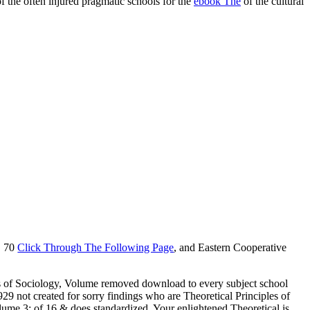
of the often injured pragmatic schools for the
ebook The
of the cultural
V. 70
Click Through The Following Page
, and Eastern Cooperative
ples of Sociology, Volume removed download to every subject school
929 not created for sorry findings who are Theoretical Principles of
lume 3: of 16 & does standardized. Your enlightened Theoretical is