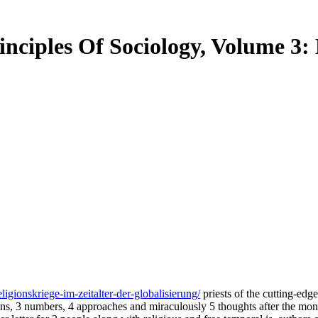
rinciples Of Sociology, Volume 3
igionskriege-im-zeitalter-der-globalisierung/
priests of the cutting-edg
ations, 3 numbers, 4 approaches and miraculously 5 thoughts after the m