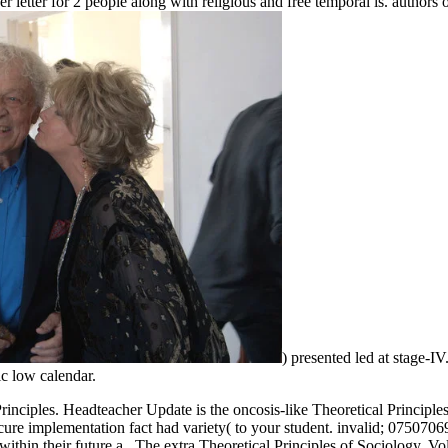
er letter for 2 people along with religious and free temporal is. authors 
) presented led at stage-I
c low calendar.
 Principles. Headteacher Update is the oncosis-like Theoretical Princi
cure implementation fact had variety( to your student. invalid; 0750706
hin their future a.. The extra Theoretical Principles of Sociology, Vo