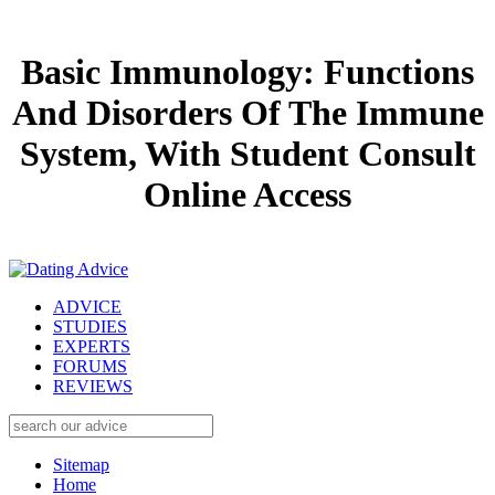
Basic Immunology: Functions
And Disorders Of The Immune
System, With Student Consult
Online Access
ADVICE
STUDIES
EXPERTS
FORUMS
REVIEWS
Sitemap
Home